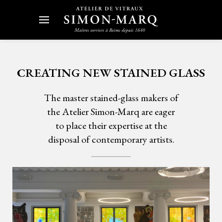
CREATING NEW STAINED GLASS
The master stained-glass makers of
the Atelier Simon-Marq are eager
to place their expertise at the
disposal of contemporary artists.