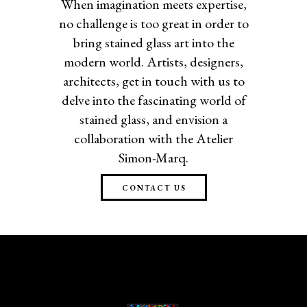
When imagination meets expertise,
no challenge is too great in order to
bring stained glass art into the
modern world. Artists, designers,
architects, get in touch with us to
delve into the fascinating world of
stained glass, and envision a
collaboration with the Atelier
Simon-Marq.
CONTACT US