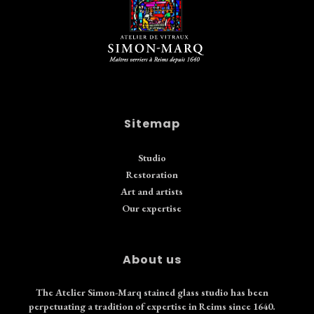
Sitemap
Studio
Restoration
Art and artists
Our expertise
About us
The Atelier Simon-Marq stained glass studio has been
perpetuating a tradition of expertise in Reims since 1640.