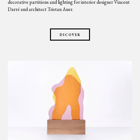
decorative partitions and lighting for interior designer Vincent
Darré and architect Tristan Auer.
DICOVER