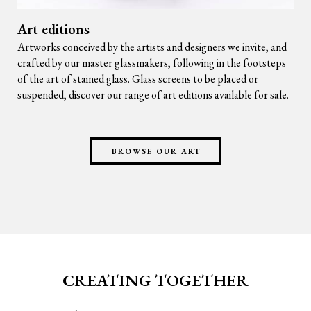
Art editions
Artworks conceived by the artists and designers we invite, and
crafted by our master glassmakers, following in the footsteps
of the art of stained glass. Glass screens to be placed or
suspended, discover our range of art editions available for sale.
BROWSE OUR ART
CREATING TOGETHER