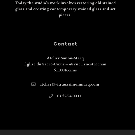
Today the studio’s work involves restoring old stained
glass and creating contemporary stained glass and art
pieces.
Contact
Atelier Simon-Marq
Église du Sacré-Cœur – 48 rue Ernest Renan
51100 Reims
atelier@vitrauxsimonmarq.com
03 52 74 00 11