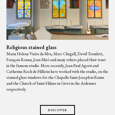
Religious stained glass
Maria Helena Vieira da Silva, Marc Chagall, David Tremlett,
François Rouan, Joan Miró and many others placed their trust
in the famous studio. More recently, Jean-Paul Agosti and
Catherine Roch de Hillerin have worked with the studio, on the
stained glass windows for the Chapelle Saint-Joseph in Reims
and the Church of Saint-Hilaire in Givet in the Ardennes
respectively.
DISCOVER