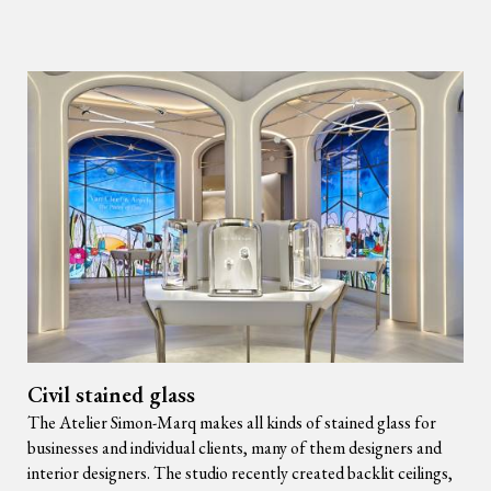
Civil stained glass
The Atelier Simon-Marq makes all kinds of stained glass for
businesses and individual clients, many of them designers and
interior designers. The studio recently created backlit ceilings,