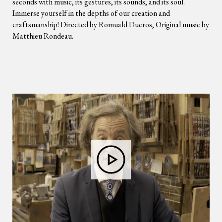
seconds with music, its gestures, its sounds, and its soul.
Immerse yourself in the depths of our creation and
craftsmanship! Directed by Romuald Ducros, Original music by
Matthieu Rondeau.