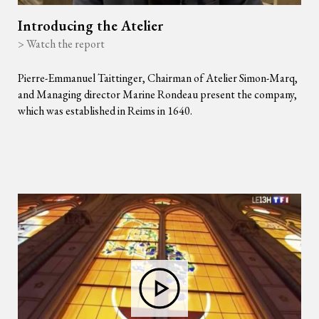
Introducing the Atelier
> Watch the report
Pierre-Emmanuel Taittinger, Chairman of Atelier Simon-Marq,
and Managing director Marine Rondeau present the company,
which was established in Reims in 1640.