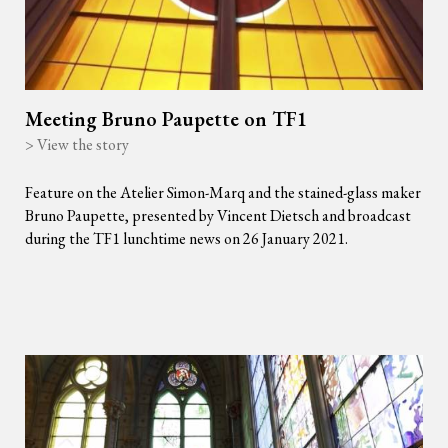
Meeting Bruno Paupette on TF1
> View the story
Feature on the Atelier Simon-Marq and the stained-glass maker
Bruno Paupette, presented by Vincent Dietsch and broadcast
during the TF1 lunchtime news on 26 January 2021.