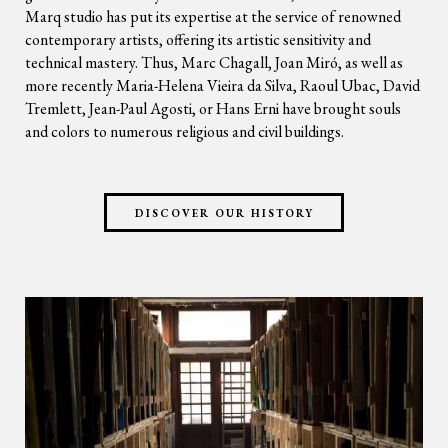
Marq studio has put its expertise at the service of renowned
contemporary artists, offering its artistic sensitivity and
technical mastery. Thus, Marc Chagall, Joan Miró, as well as
more recently Maria-Helena Vieira da Silva, Raoul Ubac, David
Tremlett, Jean-Paul Agosti, or Hans Erni have brought souls
and colors to numerous religious and civil buildings.
DISCOVER OUR HISTORY