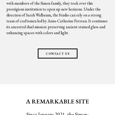
with members of the Simon family, they took over this
prestigious institution to open up new horizons. Under the
direction of Sarah Walbaum, the Studio can rely on a strong
team of craftsmen led by Anne-Catherine Perreau. It continues
its ancestral dual mission: preserving ancient stained glass and
enhancing spaces with colors and light.
CONTACT US
A REMARKABLE SITE
Since January 2021, the Simon-