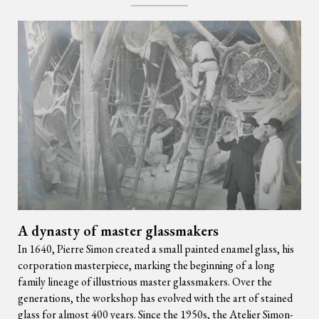
A dynasty of master glassmakers
In 1640, Pierre Simon created a small painted enamel glass, his
corporation masterpiece, marking the beginning of a long
family lineage of illustrious master glassmakers. Over the
generations, the workshop has evolved with the art of stained
glass for almost 400 years. Since the 1950s, the Atelier Simon-