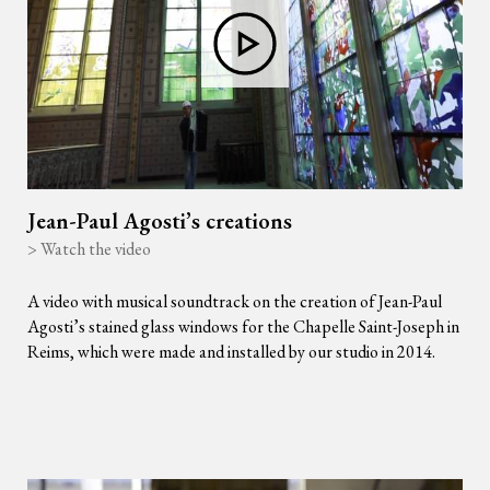
Jean-Paul Agosti’s creations
> Watch the video
A video with musical soundtrack on the creation of Jean-Paul
Agosti’s stained glass windows for the Chapelle Saint-Joseph in
Reims, which were made and installed by our studio in 2014.