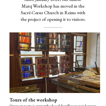
Marq Workshop has moved in the
Sacré-Cœur Church in Reims with
the project of opening it to visitors.
Tours of the workshop
Our tour route is currently closed. It will reopen in January