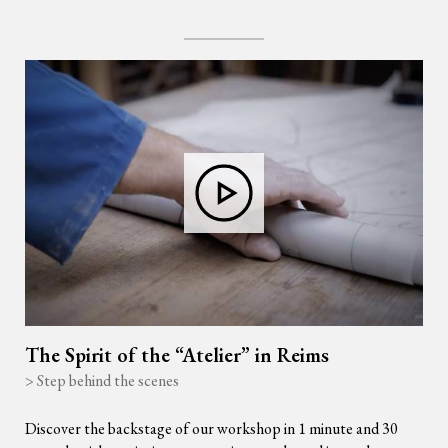
The Spirit of the “Atelier” in Reims
> Step behind the scenes
Discover the backstage of our workshop in 1 minute and 30