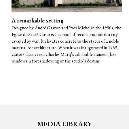
A remarkable setting
Designed by André Gaston and Yves Michel in the 1950s, the
Eglise du Sacré-Cœur is a symbol of reconstruction in a city
ravaged by war. It elevates concrete to the status of a noble
material for architecture. When it was inaugurated in 1959,
visitors discovered Charles Marq’s admirable stained glass
windows: a foreshadowing of the studio’s destiny.
MEDIA LIBRARY