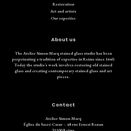
Restoration
Art and artists
Our expertise
About us
The Atelier Simon-Marq stained glass studio has been
perpetuating a tradition of expertise in Reims since 1640.
Today the studio’s work involves restoring old stained
glass and creating contemporary stained glass and art
pieces.
Contact
Atelier Simon-Marq
Église du Sacré-Cœur – 48 rue Ernest Renan
51100 Reims