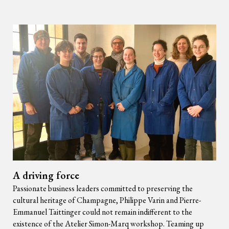
A driving force
Passionate business leaders committed to preserving the
cultural heritage of Champagne, Philippe Varin and Pierre-
Emmanuel Taittinger could not remain indifferent to the
existence of the Atelier Simon-Marq workshop. Teaming up