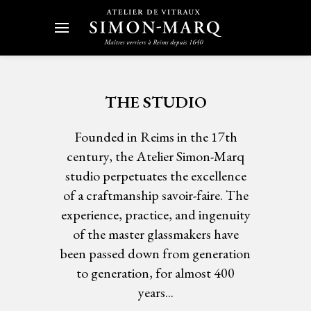
THE STUDIO
Founded in Reims in the 17th
century, the Atelier Simon-Marq
studio perpetuates the excellence
of a craftmanship savoir-faire. The
experience, practice, and ingenuity
of the master glassmakers have
been passed down from generation
to generation, for almost 400
years...