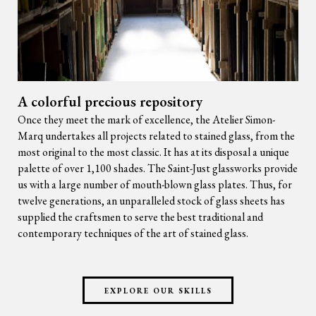
A colorful precious repository
Once they meet the mark of excellence, the Atelier Simon-
Marq undertakes all projects related to stained glass, from the
most original to the most classic. It has at its disposal a unique
palette of over 1,100 shades. The Saint-Just glassworks provide
us with a large number of mouth-blown glass plates. Thus, for
twelve generations, an unparalleled stock of glass sheets has
supplied the craftsmen to serve the best traditional and
contemporary techniques of the art of stained glass.
EXPLORE OUR SKILLS