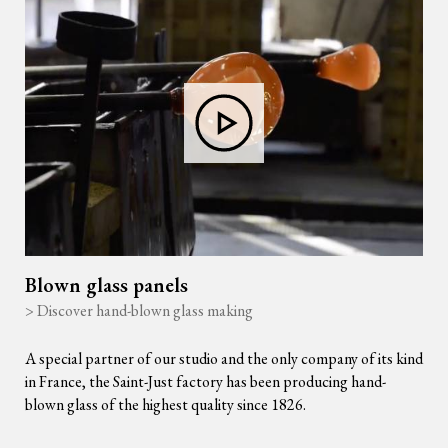
Blown glass panels
> Discover hand-blown glass making
A special partner of our studio and the only company of its kind
in France, the Saint-Just factory has been producing hand-
blown glass of the highest quality since 1826.