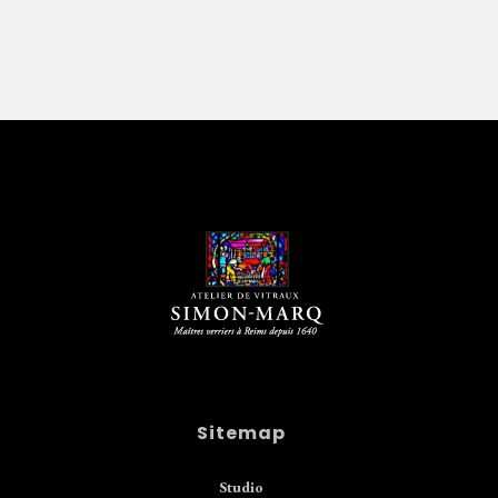
Sitemap
Studio