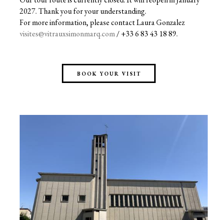
2027. Thank you for your understanding.
For more information, please contact Laura Gonzalez
visites@vitrauxsimonmarq.com
/ +33 6 83 43 18 89.
BOOK YOUR VISIT